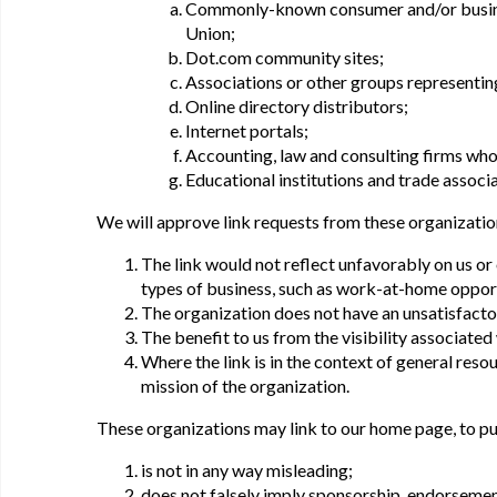
Commonly-known consumer and/or busine
Union;
Dot.com community sites;
Associations or other groups representing 
Online directory distributors;
Internet portals;
Accounting, law and consulting firms who
Educational institutions and trade associa
We will approve link requests from these organizatio
The link would not reflect unfavorably on us or
types of business, such as work-at-home opportun
The organization does not have an unsatisfacto
The benefit to us from the visibility associate
Where the link is in the context of general reso
mission of the organization.
These organizations may link to our home page, to pub
is not in any way misleading;
does not falsely imply sponsorship, endorsement