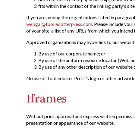
fits within the context of the linking party's site
If you are among the organizations listed in paragraph
webgal@tooliedotterpress.com
. Please include you
of your site, a list of any URLs from which you intend 
Approved organizations may hyperlink to our website
By use of our corporate name; or
By use of the uniform resource locator (Web ad
By use of any other description of our website o
No use of Tooliedotter Press's logo or other artwork
Iframes
Without prior approval and express written permissio
presentation or appearance of our website.