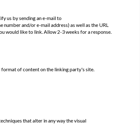
ify us by sending an e-mail to
ne number and/or e-mail address) as well as the URL
 you would like to link. Allow 2-3 weeks for a response.
format of content on the linking party's site.
chniques that alter in any way the visual