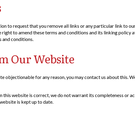
s
tion to request that you remove all links or any particular link to 
right to amend these terms and conditions and its linking policy at
s and conditions.
om Our Website
ite objectionable for any reason, you may contact us about this. We
n this website is correct, we do not warrant its completeness or a
website is kept up to date.