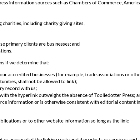
ss information sources such as Chambers of Commerce, Americ
charities, including charity giving sites,
se primary clients are businesses; and
tions.
ns if we determine that:
 our accredited businesses (for example, trade associations or oth
ities, shall not be allowed to link);
ry record with us;
d with the hyperlink outweighs the absence of Tooliedotter Press; a
urce information or is otherwise consistent with editorial content i
lications or to other website information so long as the link:
 or approval of the linking party and it products or services; and