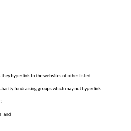
 they hyperlink to the websites of other listed
 charity fundraising groups which may not hyperlink
:
s; and
: