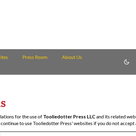
ites
Press Room
About Us
s
lations for the use of
Tooliedotter Press LLC
and its related web
continue to use Tooliedotter Press' websites if you do not accept a
C