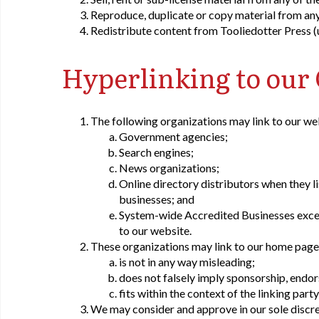
Reproduce, duplicate or copy material from any
Redistribute content from Tooliedotter Press (un
Hyperlinking to our
The following organizations may link to our we
Government agencies;
Search engines;
News organizations;
Online directory distributors when they li
businesses; and
System-wide Accredited Businesses except
to our website.
These organizations may link to our home page, 
is not in any way misleading;
does not falsely imply sponsorship, endor
fits within the context of the linking party'
We may consider and approve in our sole discret