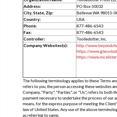
Address:
PO Box 50032
City, State, Zip:
Bellevue WA 98015-0
Country:
USA
Phone:
877-486-6543
Fax:
877-486-6543
Controller:
Tooliedotter, Inc.
Company Websites(s):
http://www.beyondch
https://www.glassstu
https://www.mcalister
The following terminology applies to these Terms an
refers to you, the person accessing these websites a
Company. "Party", "Parties", or "Us", refers to both th
payment necessary to undertake the process of our as
means, for the express purpose of meeting the Client'
law of United States. Any use of the above terminology
as referring to same.