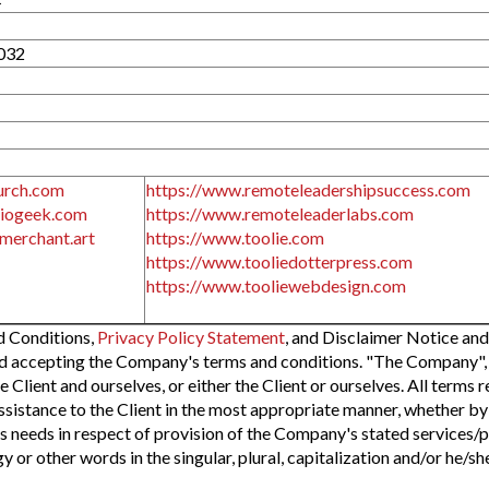
032
urch.com
https://www.remoteleadershipsuccess.com
diogeek.com
https://www.remoteleaderlabs.com
merchant.art
https://www.toolie.com
https://www.tooliedotterpress.com
https://www.tooliewebdesign.com
d Conditions,
Privacy Policy Statement
, and Disclaimer Notice and
nd accepting the Company's terms and conditions. "The Company", "
e Client and ourselves, or either the Client or ourselves. All terms 
sistance to the Client in the most appropriate manner, whether by 
s needs in respect of provision of the Company's stated services/p
 or other words in the singular, plural, capitalization and/or he/s