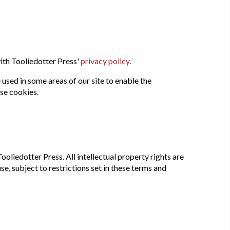
ith Tooliedotter Press'
privacy policy
.
 used in some areas of our site to enable the
use cookies.
ooliedotter Press. All intellectual property rights are
, subject to restrictions set in these terms and