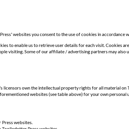
Press' websites you consent to the use of cookies in accordance w
s to enable us to retrieve user details for each visit. Cookies are
ople visiting. Some of our affiliate / advertising partners may also 
 licensors own the intellectual property rights for all material on T
forementioned websites (see table above) for your own personal use
r Press websites.
he Tooliedotter Press websites.