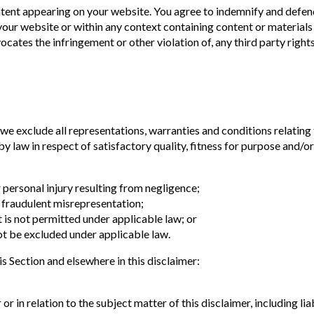
ontent appearing on your website. You agree to indemnify and defend
our website or within any context containing content or materials 
vocates the infringement or other violation of, any third party rights
e exclude all representations, warranties and conditions relating 
by law in respect of satisfactory quality, fitness for purpose and/or
or personal injury resulting from negligence;
or fraudulent misrepresentation;
at is not permitted under applicable law; or
not be excluded under applicable law.
his Section and elsewhere in this disclaimer:
 or in relation to the subject matter of this disclaimer, including liab