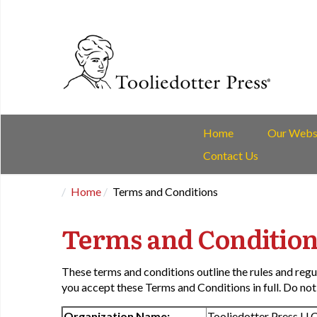
Home
Our Webs
Contact Us
Home
Terms and Conditions
Terms and Condition
These terms and conditions outline the rules and regu
you accept these Terms and Conditions in full. Do not 
Organization Name:
Tooliedotter Press LL