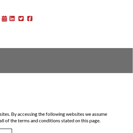
sites. By accessing the following websites we assume
ll of the terms and conditions stated on this page.