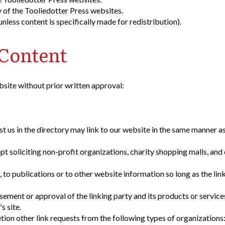
 of the Tooliedotter Press websites.
less content is specifically made for redistribution).
 Content
bsite without prior written approval:
st us in the directory may link to our website in the same manner as
 soliciting non-profit organizations, charity shopping malls, and
to publications or to other website information so long as the link
sement or approval of the linking party and its products or service
s site.
ion other link requests from the following types of organizations