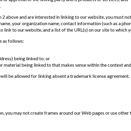
.
 2 above and are interested in linking to our website, you must not
r name, your organization name, contact information (such as a pho
to link to our website, and a list of the URL(s) on our site to which
 as follows:
dress) being linked to; or
r material being linked to that makes sense within the context and 
 will be allowed for linking absent a trademark license agreement.
n, you may not create frames around our Web pages or use other te