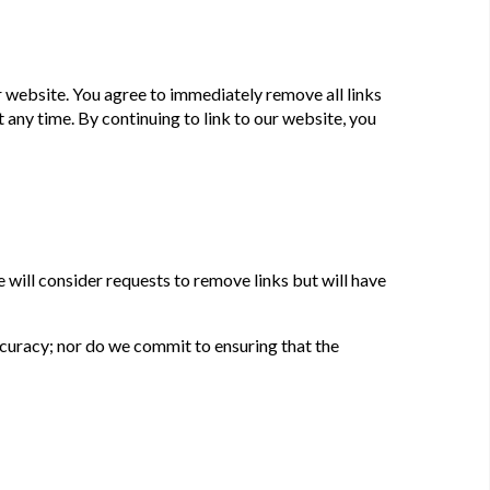
our website. You agree to immediately remove all links
 any time. By continuing to link to our website, you
 will consider requests to remove links but will have
ccuracy; nor do we commit to ensuring that the