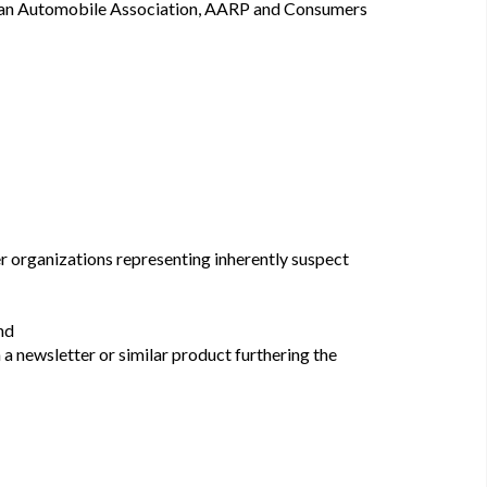
an Automobile Association, AARP and Consumers
er organizations representing inherently suspect
nd
n a newsletter or similar product furthering the