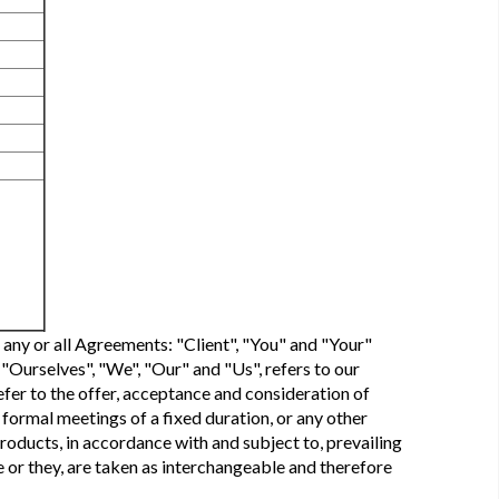
 any or all Agreements: "Client", "You" and "Your"
Ourselves", "We", "Our" and "Us", refers to our
refer to the offer, acceptance and consideration of
formal meetings of a fixed duration, or any other
roducts, in accordance with and subject to, prevailing
he or they, are taken as interchangeable and therefore