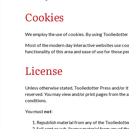
Cookies
We employ the use of cookies. By using Tooliedotter 
Most of the modern day interactive websites use cookie
functionality of this area and ease of use for those pe
License
Unless otherwise stated, Tooliedotter Press and/or it's
reserved. You may view and/or print pages from the a
conditions.
You must
not
:
Republish material from any of the Tooliedotte
Sell, rent or sub-license material from any of t