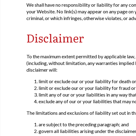
We shall have no responsibility or liability for any c
your Website. No link(s) may appear on any page on y
criminal, or which infringes, otherwise violates, or ad
Disclaimer
To the maximum extent permitted by applicable law, w
(including, without limitation, any warranties implied 
disclaimer will:
limit or exclude our or your liability for death 
limit or exclude our or your liability for fraud 
limit any of our or your liabilities in any way th
exclude any of our or your liabilities that may 
The limitations and exclusions of liability set out in t
are subject to the preceding paragraph; and
govern all liabilities arising under the disclaimer