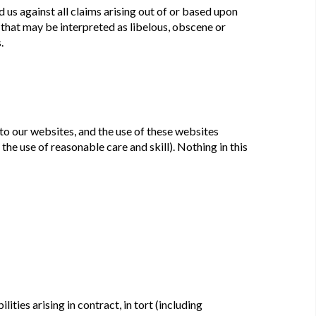
 us against all claims arising out of or based upon
that may be interpreted as libelous, obscene or
.
to our websites, and the use of these websites
 the use of reasonable care and skill). Nothing in this
ilities arising in contract, in tort (including