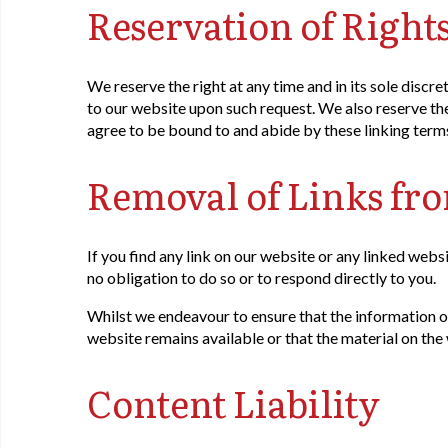
Reservation of Right
We reserve the right at any time and in its sole discre
to our website upon such request. We also reserve the 
agree to be bound to and abide by these linking term
Removal of Links fr
If you find any link on our website or any linked webs
no obligation to do so or to respond directly to you.
Whilst we endeavour to ensure that the information o
website remains available or that the material on the 
Content Liability